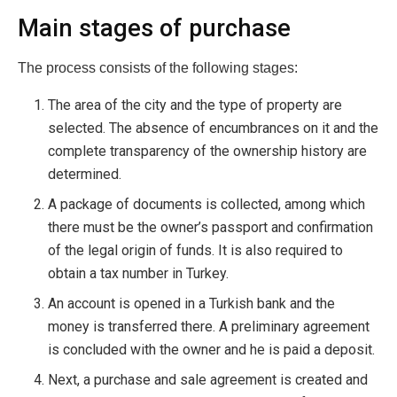
Main stages of purchase
The process consists of the following stages:
The area of ​​the city and the type of property are
selected. The absence of encumbrances on it and the
complete transparency of the ownership history are
determined.
A package of documents is collected, among which
there must be the owner’s passport and confirmation
of the legal origin of funds. It is also required to
obtain a tax number in Turkey.
An account is opened in a Turkish bank and the
money is transferred there. A preliminary agreement
is concluded with the owner and he is paid a deposit.
Next, a purchase and sale agreement is created and