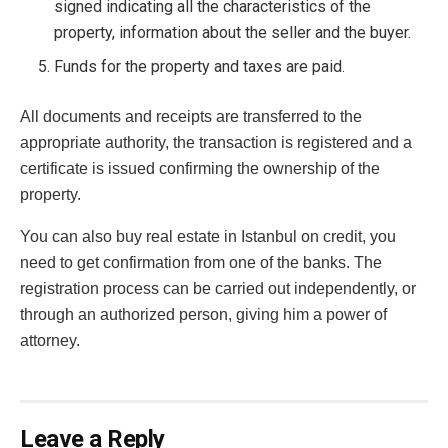
signed indicating all the characteristics of the
property, information about the seller and the buyer.
Funds for the property and taxes are paid.
All documents and receipts are transferred to the
appropriate authority, the transaction is registered and a
certificate is issued confirming the ownership of the
property.
You can also buy real estate in Istanbul on credit, you
need to get confirmation from one of the banks. The
registration process can be carried out independently, or
through an authorized person, giving him a power of
attorney.
Leave a Reply