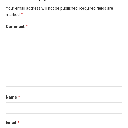
Your email address will not be published.
Required fields are
*
marked
*
Comment
*
Name
*
Email