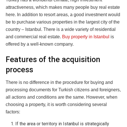
attractiveness, which makes many people buy real estate
here.
In addition to resort areas, a good investment would
be to purchase various properties in the largest city of the
country – Istanbul. There is a wide variety of residential
and commercial real estate.
Buy property in Istanbul
is
offered by a well-known company.
Features of the acquisition
process
There is no difference in the procedure for buying and
processing documents for Turkish citizens and foreigners,
all actions and conditions are the same. However, when
choosing a property, it is worth considering several
factors:
If the area or territory in Istanbul is strategically