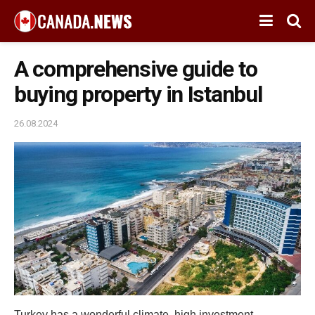
A comprehensive guide to
buying property in Istanbul
26.08.2024
Turkey has a wonderful climate, high investment