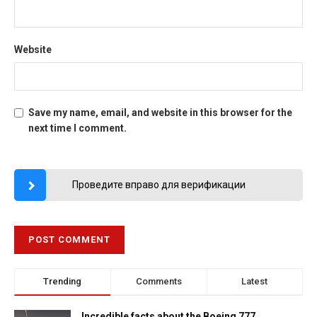
Website
Save my name, email, and website in this browser for the
next time I comment.
Проведите вправо для верификации
Trending
Comments
Latest
Incredible facts about the Boeing 777