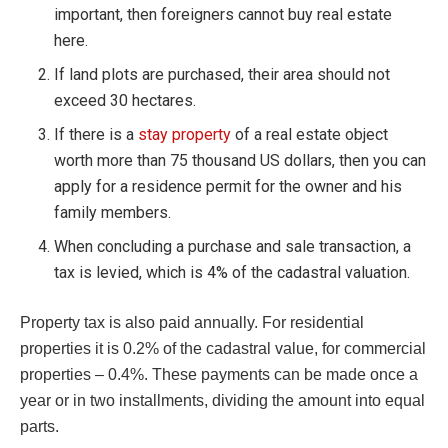
important, then foreigners cannot buy real estate
here.
If land plots are purchased, their area should not
exceed 30 hectares.
If there is a
stay property
of a real estate object
worth more than 75 thousand US dollars, then you can
apply for a residence permit for the owner and his
family members.
When concluding a purchase and sale transaction, a
tax is levied, which is 4% of the cadastral valuation.
Property tax is also paid annually. For residential
properties it is 0.2% of the cadastral value, for commercial
properties – 0.4%. These payments can be made once a
year or in two installments, dividing the amount into equal
parts.