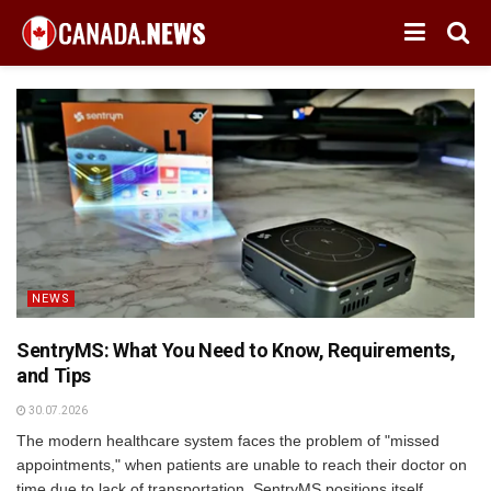
NEWS
SentryMS: What You Need to Know, Requirements,
and Tips
30.07.2026
The modern healthcare system faces the problem of "missed
appointments," when patients are unable to reach their doctor on
time due to lack of transportation. SentryMS positions itself...