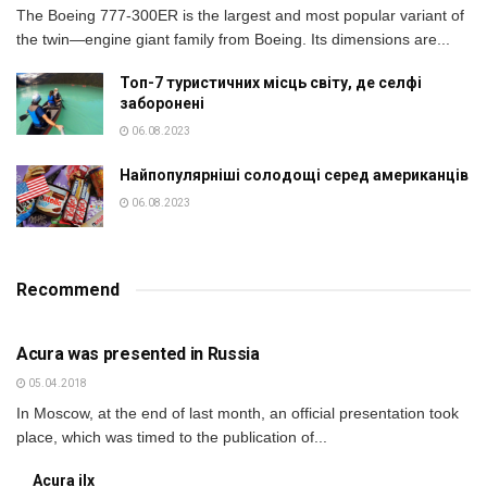
The Boeing 777-300ER is the largest and most popular variant of
the twin—engine giant family from Boeing. Its dimensions are...
Топ-7 туристичних місць світу, де селфі
заборонені
06.08.2023
Найпопулярніші солодощі серед американців
06.08.2023
Recommend
BUSINESS
Acura was presented in Russia
05.04.2018
In Moscow, at the end of last month, an official presentation took
place, which was timed to the publication of...
Acura ilx