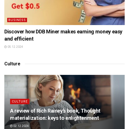
BUSINESS
Discover how DDB Miner makes earning money easy
and efficient
05.12.2024
Culture
CULTURE
A review of Rich Rainey’s book, Thought
materialization: keys to enlightenment
02.12.2024