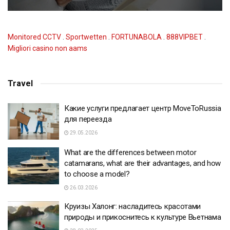
Monitored CCTV
.
Sportwetten
.
FORTUNABOLA
.
888VIPBET
.
Migliori casino non aams
Travel
Какие услуги предлагает центр MoveToRussia
для переезда
29.05.2026
What are the differences between motor
catamarans, what are their advantages, and how
to choose a model?
26.03.2026
Круизы Халонг: насладитесь красотами
природы и прикоснитесь к культуре Вьетнама