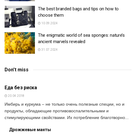
The best branded bags and tips on how to
choose them
10.09.2024
The enigmatic world of sea sponges: nature’s
ancient marvels revealed
31.07.2024
Don't miss
SOCIETY
Еда без риска
20.04.2018
Имбирь и куркума – не только очень полезные специи, но и
продукты, обладающие противовоспалительными и
стимулирующими свойствами. Их потребление благотворно...
Дрожжевые манты