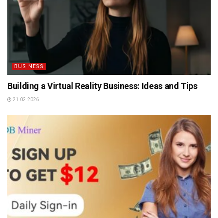
BUSINESS
Building a Virtual Reality Business: Ideas and Tips
21.02.2026