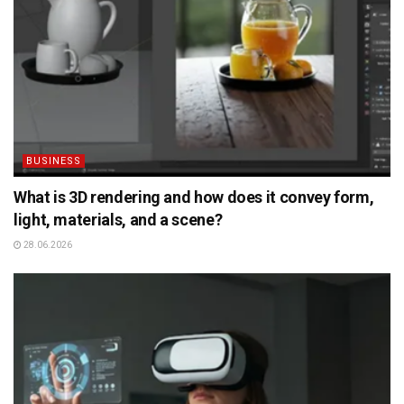
BUSINESS
What is 3D rendering and how does it convey form,
light, materials, and a scene?
28.06.2026