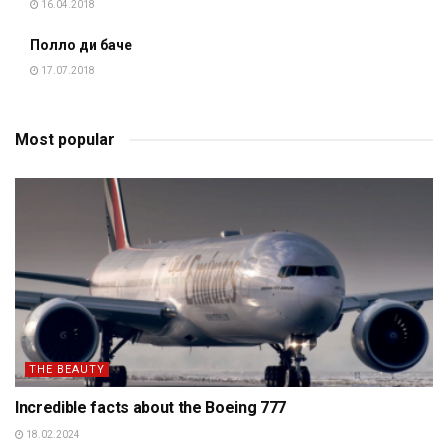
16.04.2018
Полло ди баче
17.07.2018
Most popular
THE BEAUTY
Incredible facts about the Boeing 777
18.02.2024