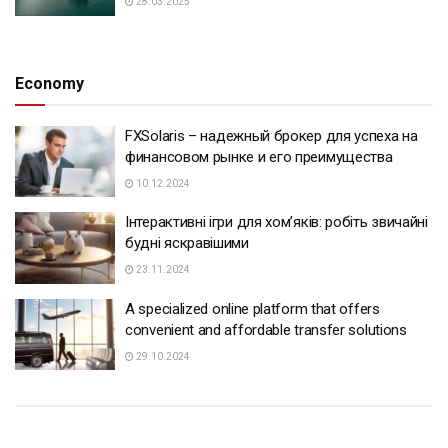
28.03.2025
Economy
FXSolaris – надежный брокер для успеха на
финансовом рынке и его преимущества
10.12.2024
Інтерактивні ігри для хом’яків: робіть звичайні
будні яскравішими
23.11.2024
A specialized online platform that offers
convenient and affordable transfer solutions
29.10.2024