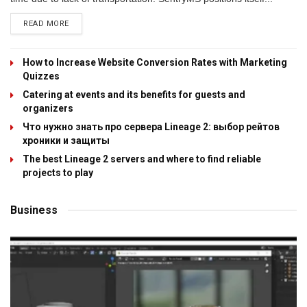
READ MORE
How to Increase Website Conversion Rates with Marketing
Quizzes
Catering at events and its benefits for guests and
organizers
Что нужно знать про сервера Lineage 2: выбор рейтов
хроники и защиты
The best Lineage 2 servers and where to find reliable
projects to play
Business