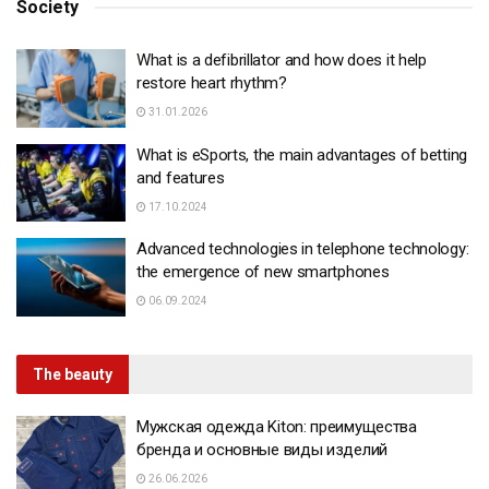
Society
What is a defibrillator and how does it help
restore heart rhythm?
31.01.2026
What is eSports, the main advantages of betting
and features
17.10.2024
Advanced technologies in telephone technology:
the emergence of new smartphones
06.09.2024
The beauty
Мужская одежда Kiton: преимущества
бренда и основные виды изделий
26.06.2026