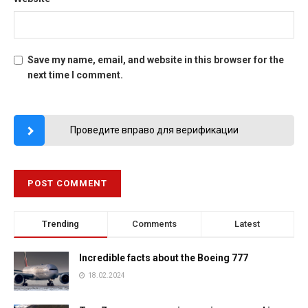
Save my name, email, and website in this browser for the
next time I comment.
Проведите вправо для верификации
Trending
Comments
Latest
Incredible facts about the Boeing 777
18.02.2024