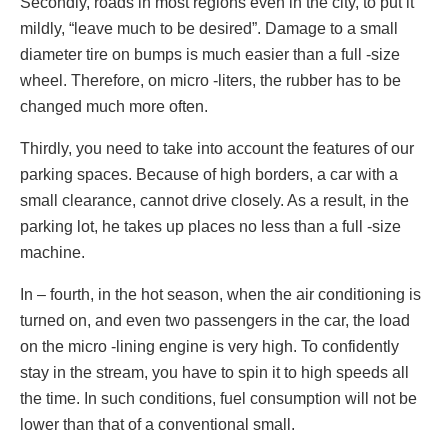
Secondly, roads in most regions even in the city, to put it
mildly, “leave much to be desired”. Damage to a small
diameter tire on bumps is much easier than a full -size
wheel. Therefore, on micro -liters, the rubber has to be
changed much more often.
Thirdly, you need to take into account the features of our
parking spaces. Because of high borders, a car with a
small clearance, cannot drive closely. As a result, in the
parking lot, he takes up places no less than a full -size
machine.
In – fourth, in the hot season, when the air conditioning is
turned on, and even two passengers in the car, the load
on the micro -lining engine is very high. To confidently
stay in the stream, you have to spin it to high speeds all
the time. In such conditions, fuel consumption will not be
lower than that of a conventional small.