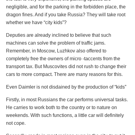
negligible, and for the parking in the forbidden place, the
dragon fines. And if you take Russia? They will take root
whether we have “city kids”?
Deputies are already inclined to believe that such
machines can solve the problem of traffic jams.
Remember, in Moscow, Luzhkov also offered to
completely free the owners of micro -taccents from the
transport tax. But Muscovites did not rush to change their
cars to more compact. There are many reasons for this.
Even Daimler is not disdained by the production of “kids”
Firstly, in most Russians the car performs universal tasks.
He carries to work both to the country or to nature on
weekends. With such functions, a little car will definitely
not cope.