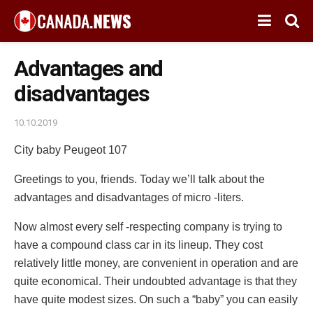
Advantages and
disadvantages
10.10.2019
City baby Peugeot 107
Greetings to you, friends. Today we’ll talk about the
advantages and disadvantages of micro -liters.
Now almost every self -respecting company is trying to
have a compound class car in its lineup. They cost
relatively little money, are convenient in operation and are
quite economical. Their undoubted advantage is that they
have quite modest sizes. On such a “baby” you can easily