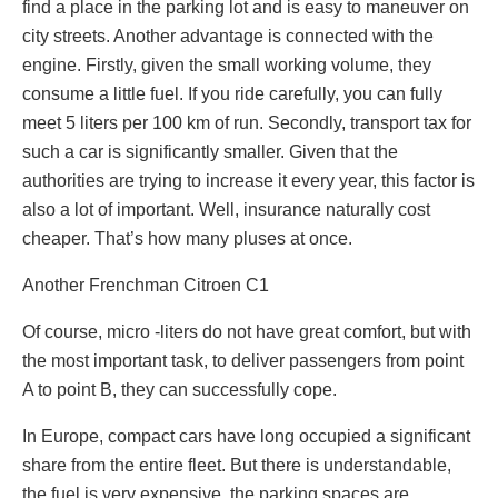
find a place in the parking lot and is easy to maneuver on
city streets. Another advantage is connected with the
engine. Firstly, given the small working volume, they
consume a little fuel. If you ride carefully, you can fully
meet 5 liters per 100 km of run. Secondly, transport tax for
such a car is significantly smaller. Given that the
authorities are trying to increase it every year, this factor is
also a lot of important. Well, insurance naturally cost
cheaper. That’s how many pluses at once.
Another Frenchman Citroen C1
Of course, micro -liters do not have great comfort, but with
the most important task, to deliver passengers from point
A to point B, they can successfully cope.
In Europe, compact cars have long occupied a significant
share from the entire fleet. But there is understandable,
the fuel is very expensive, the parking spaces are