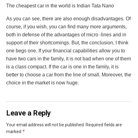
The cheapest car in the world is Indian Tata Nano
As you can see, there are also enough disadvantages. Of
course, if you wish, you can find many more arguments,
both in defense of the advantages of micro -lines and in
support of their shortcomings. But, the conclusion, I think
one begs one. If your financial capabilities allow you to
have two cars in the family, it is not bad when one of them
is a class compact. If the car is one in the family, it is
better to choose a car from the line of small. Moreover, the
choice in the market is now huge.
Leave a Reply
Your email address will not be published.
Required fields are
*
marked