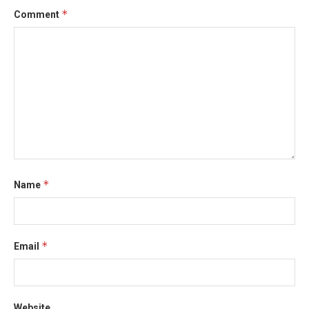
*
Comment
*
Name
*
Email
Website