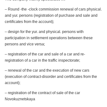
– Round -the -clock commission renewal of cars physical.
and yur. persons (registration of purchase and sale and
certificates from the account);
– design for the yur. and physical. persons with
participation in settlement operations between these
persons and vice versa;
– registration of the car and sale of a car and re-
registration of a car in the traffic inspectorate;
– renewal of the car and the execution of new cars
(execution of contract-disorder and certificates from the
account);
– registration of the contract of sale of the car
Novokuznetskaya