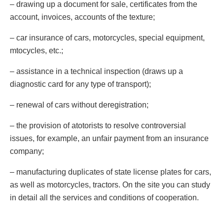
– drawing up a document for sale, certificates from the
account, invoices, accounts of the texture;
– car insurance of cars, motorcycles, special equipment,
mtocycles, etc.;
– assistance in a technical inspection (draws up a
diagnostic card for any type of transport);
– renewal of cars without deregistration;
– the provision of atotorists to resolve controversial
issues, for example, an unfair payment from an insurance
company;
– manufacturing duplicates of state license plates for cars,
as well as motorcycles, tractors. On the site you can study
in detail all the services and conditions of cooperation.