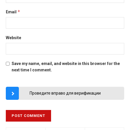
*
Email
Website
Save my name, email, and website in this browser for the
next time I comment.
Проведите вправо для верификации