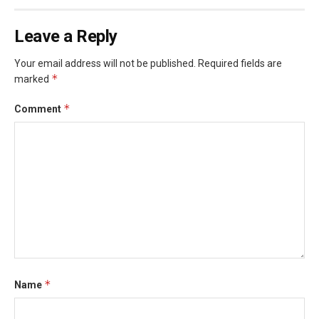
Leave a Reply
Your email address will not be published.
Required fields are
*
marked
*
Comment
*
Name