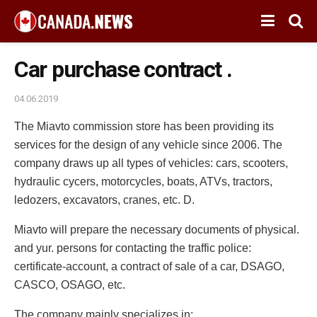
Car purchase contract .
04.06.2019
The Miavto commission store has been providing its
services for the design of any vehicle since 2006.
The
company draws up all types of vehicles: cars, scooters,
hydraulic cycers, motorcycles, boats, ATVs, tractors,
ledozers, excavators, cranes, etc. D.
Miavto will prepare the necessary documents of physical.
and yur. persons for contacting the traffic police:
certificate-account, a contract of sale of a car, DSAGO,
CASCO, OSAGO, etc.
The company mainly specializes in: