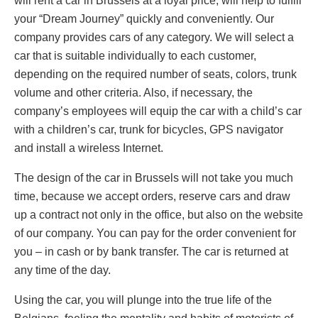
will rent a car in Brussels at a loyal price, will help to fulfill
your “Dream Journey” quickly and conveniently. Our
company provides cars of any category. We will select a
car that is suitable individually to each customer,
depending on the required number of seats, colors, trunk
volume and other criteria. Also, if necessary, the
company’s employees will equip the car with a child’s car
with a children’s car, trunk for bicycles, GPS navigator
and install a wireless Internet.
The design of the car in Brussels will not take you much
time, because we accept orders, reserve cars and draw
up a contract not only in the office, but also on the website
of our company. You can pay for the order convenient for
you – in cash or by bank transfer. The car is returned at
any time of the day.
Using the car, you will plunge into the true life of the