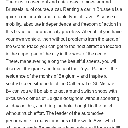
The most convenient and quick way to move around
Brussels is, of course, a car. Renting a car in Brussels is a
quick, comfortable and reliable type of travel. A sense of
mobility, absolute independence and freedom of action in
this beautiful European city priceless. After all, if you have
your own vehicle, then without problems from the area of ​​
the Grand Place you can get to the next attraction located
in the upper part of the city in the west of the center.
There, maneuvering along the beautiful streets, you will
discover the grace and luxury of the Royal Palace – the
residence of the monks of Belgium – and inspire a
sophisticated silhouette of the Cathedral of St. Michael.
By car, you will be able to get around stylish shops with
exclusive clothes of Belgian designers without spending
all day on this, and bring the hotel bought to the hotel
without much effort. The leader of the automotive
performance in many countries of the world Avis, which