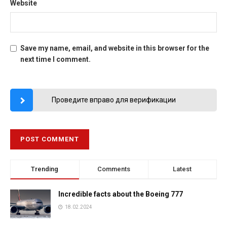
Website
Save my name, email, and website in this browser for the
next time I comment.
Проведите вправо для верификации
Trending
Comments
Latest
Incredible facts about the Boeing 777
18.02.2024