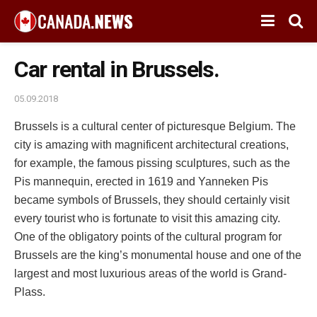
Car rental in Brussels.
05.09.2018
Brussels is a cultural center of picturesque Belgium.
The
city is amazing with magnificent architectural creations,
for example, the famous pissing sculptures, such as the
Pis mannequin, erected in 1619 and Yanneken Pis
became symbols of Brussels, they should certainly visit
every tourist who is fortunate to visit this amazing city.
One of the obligatory points of the cultural program for
Brussels are the king’s monumental house and one of the
largest and most luxurious areas of the world is Grand-
Plass.