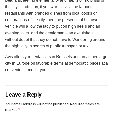
Belgians, feeling the mentality and habits of motorists of
the city. In addition, if you want to visit the famous
restaurants with branded dishes from local cooks or
celebrations of the city, then the presence of her own
vehicle will allow the lady to put on high heels and an
evening toilet, and the gentleman – an exquisite suit,
without doubt that they do not have to Wandering around
the night city in search of public transport or taxi.
Avis offers you rental cars in Brussels and any other large
city in Europe on favorable terms at democratic prices at a
convenient time for you.
Leave a Reply
Your email address will not be published.
Required fields are
*
marked