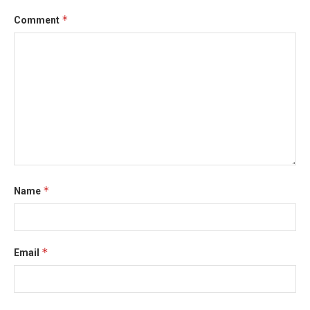
*
Comment
*
Name
*
Email