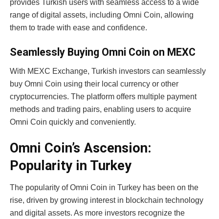
provides Turkish users with seamless access to a wide
range of digital assets, including Omni Coin, allowing
them to trade with ease and confidence.
Seamlessly Buying Omni Coin on MEXC
With MEXC Exchange, Turkish investors can seamlessly
buy Omni Coin using their local currency or other
cryptocurrencies. The platform offers multiple payment
methods and trading pairs, enabling users to acquire
Omni Coin quickly and conveniently.
Omni Coin’s Ascension:
Popularity in Turkey
The popularity of Omni Coin in Turkey has been on the
rise, driven by growing interest in blockchain technology
and digital assets. As more investors recognize the