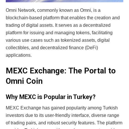
Omni Network, commonly known as Omni, is a
blockchain-based platform that enables the creation and
trading of digital assets.
It serves as a decentralized
platform for issuing and managing tokens, facilitating
various use cases such as tokenized assets, digital
collectibles, and decentralized finance (DeFi)
applications.
MEXC Exchange: The Portal to
Omni Coin
Why MEXC is Popular in Turkey?
MEXC Exchange has gained popularity among Turkish
investors due to its user-friendly interface, diverse range
of trading pairs, and robust security features. The platform