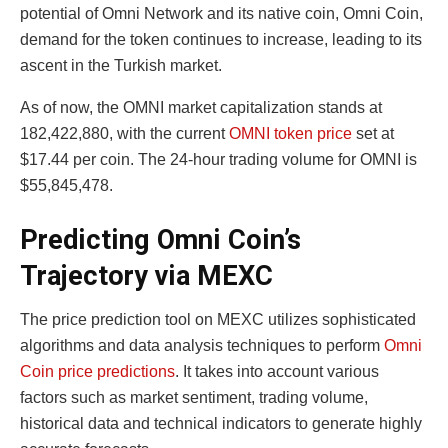
potential of Omni Network and its native coin, Omni Coin,
demand for the token continues to increase, leading to its
ascent in the Turkish market.
As of now, the OMNI market capitalization stands at
182,422,880, with the current
OMNI token price
set at
$17.44 per coin. The 24-hour trading volume for OMNI is
$55,845,478.
Predicting Omni Coin’s
Trajectory via MEXC
The price prediction tool on MEXC utilizes sophisticated
algorithms and data analysis techniques to perform
Omni
Coin price predictions
. It takes into account various
factors such as market sentiment, trading volume,
historical data and technical indicators to generate highly