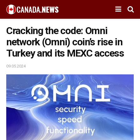
Cracking the code: Omni
network (Omni) coin’s rise in
Turkey and its MEXC access
09.05.2024