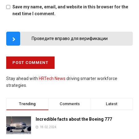
Save my name, email, and website in this browser for the
next time I comment.
Проведите вправо для верификации
Stay ahead with
HRTech News
driving smarter workforce
strategies.
Trending
Comments
Latest
Incredible facts about the Boeing 777
18.02.2024