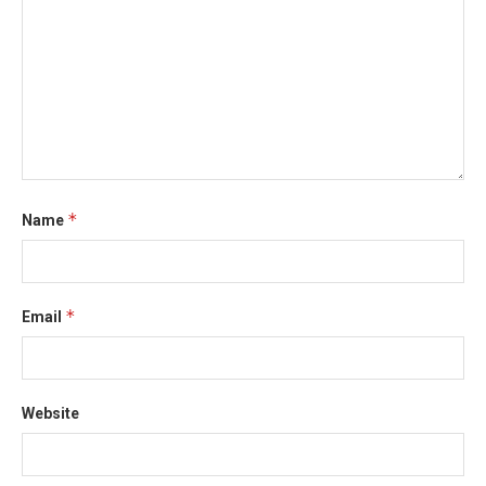
*
Name
*
Email
Website