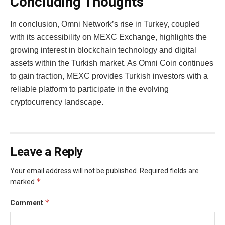
Concluding Thoughts
In conclusion, Omni Network’s rise in Turkey, coupled
with its accessibility on MEXC Exchange, highlights the
growing interest in blockchain technology and digital
assets within the Turkish market. As Omni Coin continues
to gain traction, MEXC provides Turkish investors with a
reliable platform to participate in the evolving
cryptocurrency landscape.
Leave a Reply
Your email address will not be published.
Required fields are
*
marked
*
Comment