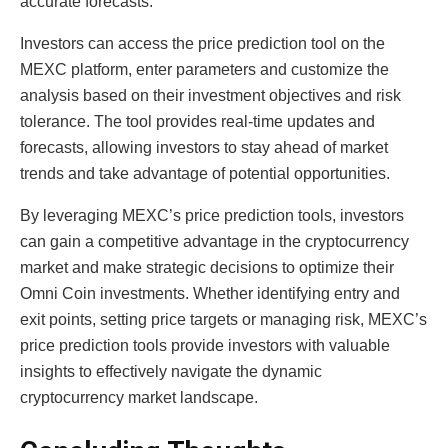
accurate forecasts.
Investors can access the price prediction tool on the
MEXC platform, enter parameters and customize the
analysis based on their investment objectives and risk
tolerance. The tool provides real-time updates and
forecasts, allowing investors to stay ahead of market
trends and take advantage of potential opportunities.
By leveraging MEXC’s price prediction tools, investors
can gain a competitive advantage in the cryptocurrency
market and make strategic decisions to optimize their
Omni Coin investments. Whether identifying entry and
exit points, setting price targets or managing risk, MEXC’s
price prediction tools provide investors with valuable
insights to effectively navigate the dynamic
cryptocurrency market landscape.