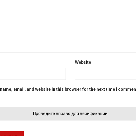
Website
name, email, and website in this browser for the next time I commen
Проведите вправо для верификации