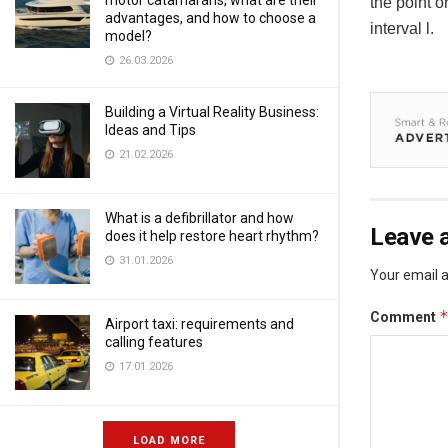
motor catamarans, what are their
the point o
advantages, and how to choose a
interval l.
model?
26.03.2026
Building a Virtual Reality Business:
Ideas and Tips
21.02.2026
What is a defibrillator and how
Leave a
does it help restore heart rhythm?
31.01.2026
Your email a
Comment
Airport taxi: requirements and
calling features
17.01.2026
LOAD MORE