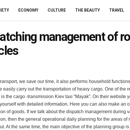
IETY
ECONOMY
CULTURE
THE BEAUTY
TRAVEL
atching management of r
cles
ransport, we save our time, it also performs household functions
we easily carry out the transportation of heavy cargo.
One of the r
is the cargo -transmission Kiev taxi “Mayak”. On their website 
 yourself with detailed information. Here you can also make an or
tion of goods. If we talk about the dispatch management during v
ion, then the general operational daily planning for the areas of 
out. At the same time, the main objective of the planning group is