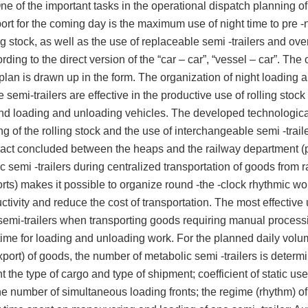
ne of the important tasks in the operational dispatch planning of
ort for the coming day is the maximum use of night time to pre -
ing stock, as well as the use of replaceable semi -trailers and ov
ding to the direct version of the “car – car”, “vessel – car”. The
plan is drawn up in the form. The organization of night loading 
 semi-trailers are effective in the productive use of rolling stock
and loading and unloading vehicles. The developed technologica
ng of the rolling stock and the use of interchangeable semi -trail
tract concluded between the heaps and the railway department (p
c semi -trailers during centralized transportation of goods from 
orts) makes it possible to organize round -the -clock rhythmic wo
ctivity and reduce the cost of transportation. The most effective 
emi-trailers when transporting goods requiring manual process
time for loading and unloading work. For the planned daily volu
xport) of goods, the number of metabolic semi -trailers is determ
t the type of cargo and type of shipment; coefficient of static use
he number of simultaneous loading fronts; the regime (rhythm) of