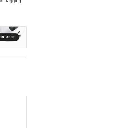
to -tagging