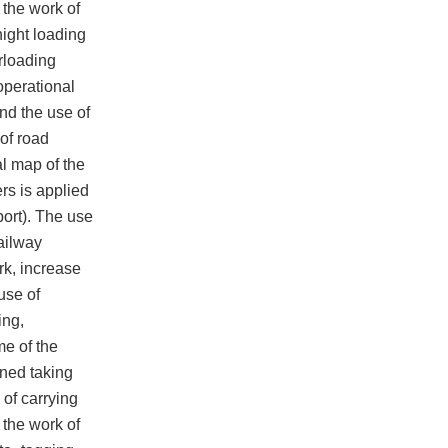
 the work of
night loading
erloading
 operational
and the use of
 of road
l map of the
ers is applied
ort). The use
railway
rk, increase
use of
ing,
me of the
ined taking
 of carrying
 the work of