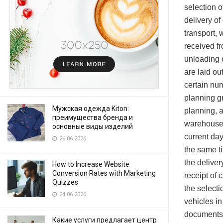
selection o
delivery of
transport,
received fr
unloading o
are laid ou
certain num
planning gr
Мужская одежда Kiton:
planning, a
преимущества бренда и
warehouse, 
основные виды изделий
current da
26.06.2026
the same ti
the delive
How to Increase Website
Conversion Rates with Marketing
receipt of
Quizzes
the selecti
24.06.2026
vehicles in
documents f
Какие услуги предлагает центр