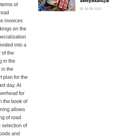
американців
 terms of
06.08.2023
 road
e invoices
rkings on the
ecialization
divided into a
 of the
g in the
 in the
 plan for the
ed day. At
overhead for
n the book of
nning allows
ng of road
 selection of
 goods and