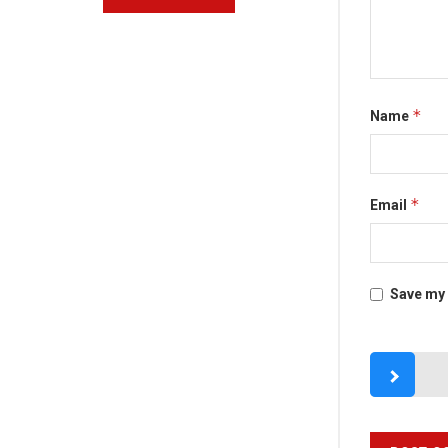
*
Name
*
Email
Save my 