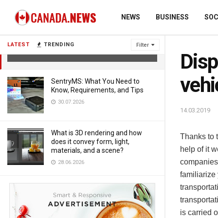
NEWS
BUSINESS
SOC
Dispatching management of road
vehicles
LATEST
TRENDING
Filter
14.03.2019
Disp
vehi
SentryMS: What You Need to
Know, Requirements, and Tips
30.07.2026
14.03.2019
What is 3D rendering and how
Thanks to t
does it convey form, light,
help of it 
materials, and a scene?
companies 
28.06.2026
familiarize
transporta
transportat
is carried 