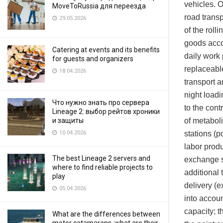
vehicles. O
MoveToRussia для переезда
road transp
29.05.2026
of the roll
goods accor
Catering at events and its benefits
daily work 
for guests and organizers
replaceable
18.04.2026
transport 
night loadi
Что нужно знать про сервера
to the con
Lineage 2: выбор рейтов хроники
of metaboli
и защиты
stations (p
10.04.2026
labor produ
The best Lineage 2 servers and
exchange s
where to find reliable projects to
additional 
play
delivery (e
05.04.2026
into accoun
capacity; t
What are the differences between