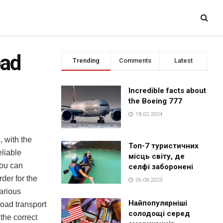
oad
Trending
Comments
Latest
Incredible facts about
the Boeing 777
18.02.2024
, with the
Топ-7 туристичних
eliable
місць світу, де
you can
селфі заборонені
der for the
06.08.2023
arious
Найпопулярніші
road transport
солодощі серед
 the correct