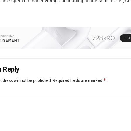
r time spent on maneuvering and loading of one semi -trailer; Au
 Reply
*
ddress will not be published.
Required fields are marked
*