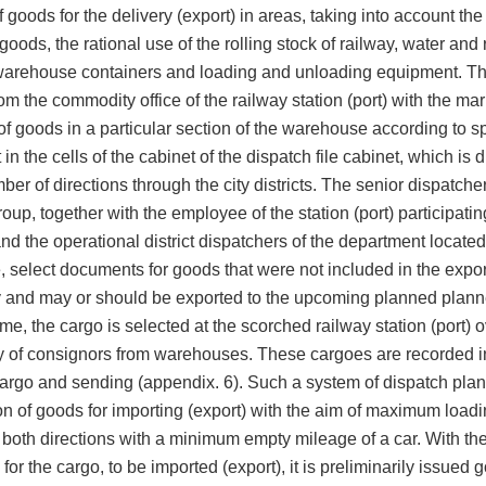
f goods for the delivery (export) in areas, taking into account the
 goods, the rational use of the rolling stock of railway, water and
 warehouse containers and loading and unloading equipment. Th
om the commodity office of the railway station (port) with the ma
f goods in a particular section of the warehouse according to sp
t in the cells of the cabinet of the dispatch file cabinet, which is 
ber of directions through the city districts. The senior dispatcher
oup, together with the employee of the station (port) participatin
nd the operational district dispatchers of the department located
select documents for goods that were not included in the export
y and may or should be exported to the upcoming planned plann
me, the cargo is selected at the scorched railway station (port) 
ry of consignors from warehouses. These cargoes are recorded i
 cargo and sending (appendix. 6). Such a system of dispatch pla
on of goods for importing (export) with the aim of maximum loadi
 both directions with a minimum empty mileage of a car. With the
or the cargo, to be imported (export), it is preliminarily issued