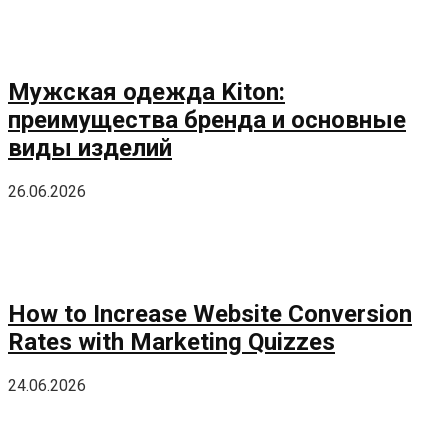
Мужская одежда Kiton:
преимущества бренда и основные
виды изделий
26.06.2026
How to Increase Website Conversion
Rates with Marketing Quizzes
24.06.2026