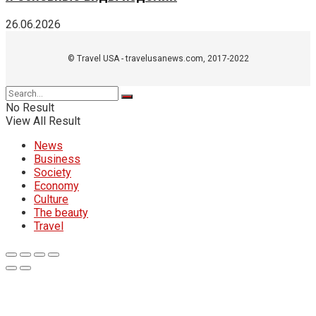
26.06.2026
© Travel USA - travelusanews.com, 2017-2022
No Result
View All Result
News
Business
Society
Economy
Culture
The beauty
Travel