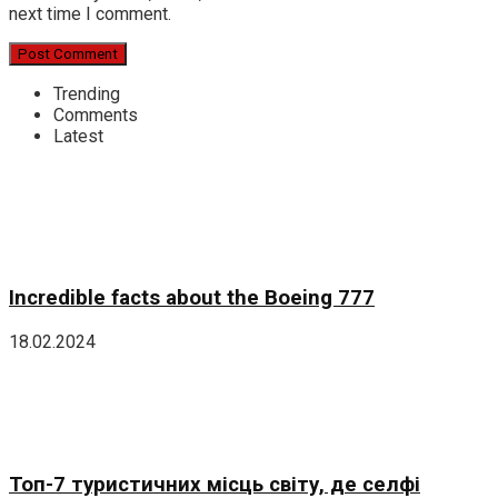
next time I comment.
Trending
Comments
Latest
Incredible facts about the Boeing 777
18.02.2024
Топ-7 туристичних місць світу, де селфі