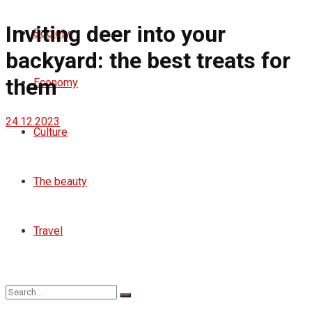
Inviting deer into your
Society
backyard: the best treats for
them
Economy
24.12.2023
Culture
The beauty
Travel