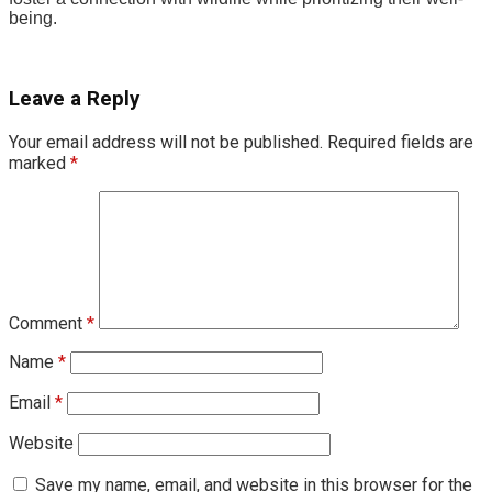
being.
Leave a Reply
Your email address will not be published.
Required fields are
marked
*
Comment
*
Name
*
Email
*
Website
Save my name, email, and website in this browser for the