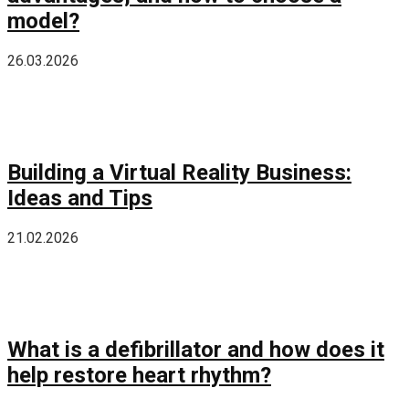
model?
26.03.2026
Building a Virtual Reality Business:
Ideas and Tips
21.02.2026
What is a defibrillator and how does it
help restore heart rhythm?