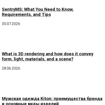
SentryMS: What You Need to Know,
Requirements, and Tips
30.07.2026
What is 3D rendering and how does it convey
form, light, materials, and a scene?
28.06.2026
Мужская одежда Kiton: преимущества бренда
и основные виды изделий