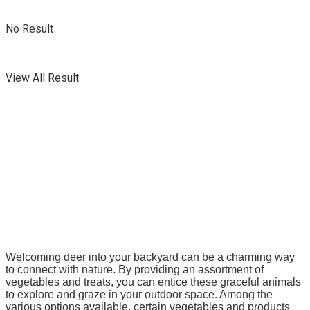
No Result
View All Result
Welcoming deer into your backyard can be a charming way
to connect with nature. By providing an assortment of
vegetables and treats, you can entice these graceful animals
to explore and graze in your outdoor space.
Among the
various options available, certain vegetables and products