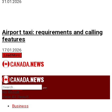
31.01.2026
Airport taxi: requirements and calling
features
17.01.2026
Load More
News
No Result
View All Result
Business