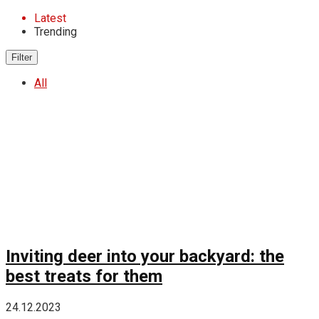
Latest
Trending
Filter
All
Inviting deer into your backyard: the
best treats for them
24.12.2023