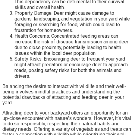
This dependency can be detrimental to their survival
skills and overall health.
Property Damage: Deer might cause damage to
gardens, landscaping, and vegetation in your yard while
foraging or searching for food, which could lead to
frustration for homeowners.
Health Concerns: Concentrated feeding areas can
increase the risk of disease transmission among deer
due to close proximity, potentially leading to health
issues within the local deer population.
Safety Risks: Encouraging deer to frequent your yard
might attract predators or encourage deer to approach
roads, posing safety risks for both the animals and
drivers.
Balancing the desire to interact with wildlife and their well-
being involves mindful practices and understanding the
potential drawbacks of attracting and feeding deer in your
yard.
Attracting deer to your backyard offers an opportunity for an
up-close encounter with nature’s wonders. However, it’s vital
to do so responsibly, respecting their natural habits and
dietary needs. Offering a variety of vegetables and treats can
foster a connection with wildlife while prioritizing their well-