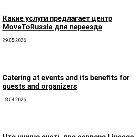
Какие услуги предлагает центр
MoveToRussia для переезда
29.05.2026
Catering at events and its benefits for
guests and organizers
18.04.2026
Что нужно знать про сервера Lineage