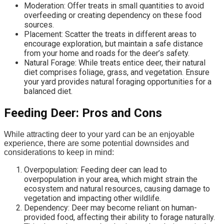
Moderation: Offer treats in small quantities to avoid
overfeeding or creating dependency on these food
sources.
Placement: Scatter the treats in different areas to
encourage exploration, but maintain a safe distance
from your home and roads for the deer’s safety.
Natural Forage: While treats entice deer, their natural
diet comprises foliage, grass, and vegetation. Ensure
your yard provides natural foraging opportunities for a
balanced diet.
Feeding Deer: Pros and Cons
While attracting deer to your yard can be an enjoyable
experience, there are some potential downsides and
considerations to keep in mind:
Overpopulation: Feeding deer can lead to
overpopulation in your area, which might strain the
ecosystem and natural resources, causing damage to
vegetation and impacting other wildlife.
Dependency: Deer may become reliant on human-
provided food, affecting their ability to forage naturally.