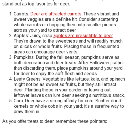
stand out as top favorites for deer.
Carrots:
Deer are attracted carrots
. These vibrant and
sweet veggies are a definite hit. Consider scattering
whole carrots or chopping them into smaller pieces
across your yard to attract deer.
Apples: Juicy, crisp
apples are irresistible to deer
.
They’re drawn to the sweetness and will readily munch
on slices or whole fruits. Placing these in frequented
areas can encourage deer visits.
Pumpkins: During the fall season, pumpkins serve as
both decoration and deer treats. After Halloween, rather
than discarding them, place pumpkins around your yard
for deer to enjoy the soft flesh and seeds.
Leafy Greens: Vegetables like lettuce, kale, and spinach
might not be as sweet as fruits, but they still attract
deer. Planting these in your garden or leaving out
leftover leaves can lure deer seeking a nutritious snack.
Corn: Deer have a strong affinity for corn. Scatter dried
kernels or whole cobs in your yard; it’s a surefire way to
draw them in.
As you offer treats to deer, remember these pointers: