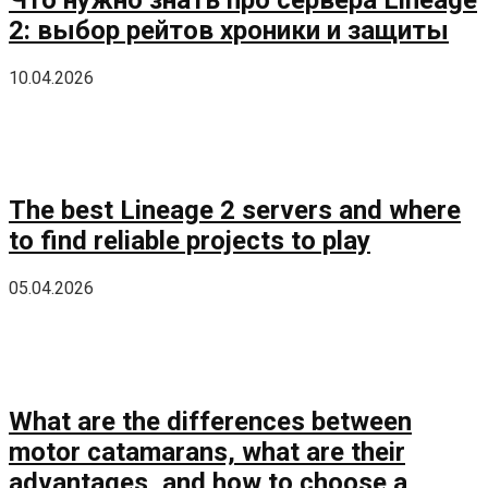
2: выбор рейтов хроники и защиты
10.04.2026
The best Lineage 2 servers and where
to find reliable projects to play
05.04.2026
What are the differences between
motor catamarans, what are their
advantages, and how to choose a