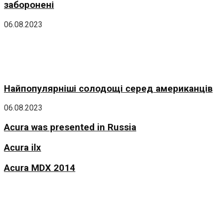
заборонені
06.08.2023
Найпопулярніші солодощі серед американців
06.08.2023
Acura was presented in Russia
Acura ilx
Acura MDX 2014