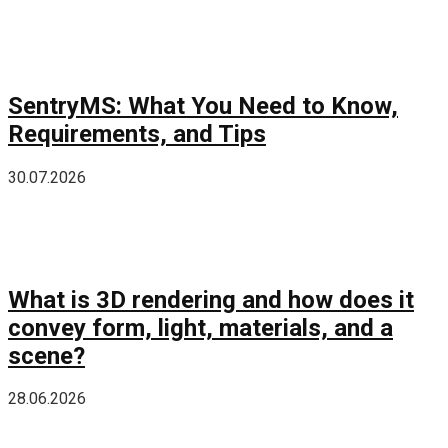
SentryMS: What You Need to Know,
Requirements, and Tips
30.07.2026
What is 3D rendering and how does it
convey form, light, materials, and a
scene?
28.06.2026