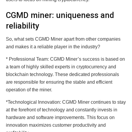
CGMD miner: uniqueness and
reliability
So, what sets CGMD Miner apart from other companies
and makes it a reliable player in the industry?
* Professional Team: CGMD Miner’s success is based on
a team of highly skilled experts in cryptocurrency and
blockchain technology. These dedicated professionals
are responsible for ensuring the stable and efficient
operation of the miner.
*Technological Innovation: CGMD Miner continues to stay
at the forefront of technology and constantly invests in
hardware and software improvements. This focus on
innovation maximizes customer productivity and