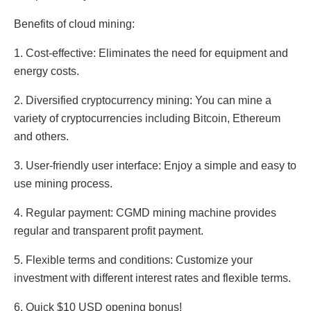
Benefits of cloud mining:
1. Cost-effective: Eliminates the need for equipment and
energy costs.
2. Diversified cryptocurrency mining: You can mine a
variety of cryptocurrencies including Bitcoin, Ethereum
and others.
3. User-friendly user interface: Enjoy a simple and easy to
use mining process.
4. Regular payment: CGMD mining machine provides
regular and transparent profit payment.
5. Flexible terms and conditions: Customize your
investment with different interest rates and flexible terms.
6. Quick $10 USD opening bonus!