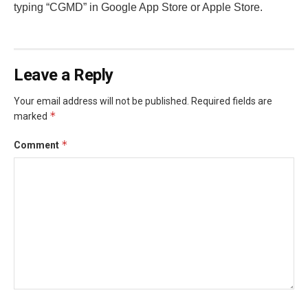
typing “CGMD” in Google App Store or Apple Store.
Leave a Reply
Your email address will not be published.
Required fields are
*
marked
*
Comment