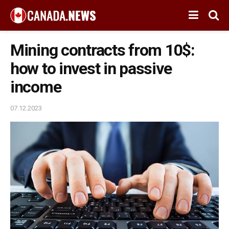
Mining contracts from 10$:
how to invest in passive
income
07.12.2023