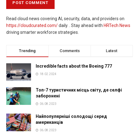
Read cloud news covering AI, security, data, and providers on
https://cloudcurated.com/
daily. . Stay ahead with
HRTech News
driving smarter workforce strategies.
Trending
Comments
Latest
Incredible facts about the Boeing 777
18.02.2024
Топ-7 туристичних місць світу, де селфі
заборонені
06.08.2023
Найпопулярніші солодощі серед
американців
06.08.2023