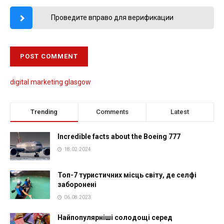
Проведите вправо для верификации
digital marketing glasgow
Trending
Comments
Latest
Incredible facts about the Boeing 777
18.02.2024
Топ-7 туристичних місць світу, де селфі
заборонені
06.08.2023
Найпопулярніші солодощі серед