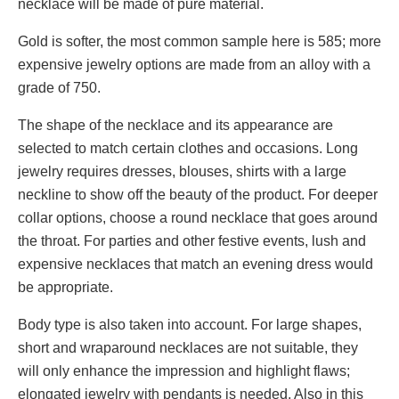
necklace will be made of pure material.
Gold is softer, the most common sample here is 585; more
expensive jewelry options are made from an alloy with a
grade of 750.
The shape of the necklace and its appearance are
selected to match certain clothes and occasions. Long
jewelry requires dresses, blouses, shirts with a large
neckline to show off the beauty of the product. For deeper
collar options, choose a round necklace that goes around
the throat. For parties and other festive events, lush and
expensive necklaces that match an evening dress would
be appropriate.
Body type is also taken into account. For large shapes,
short and wraparound necklaces are not suitable, they
will only enhance the impression and highlight flaws;
elongated jewelry with pendants is needed. Also in this