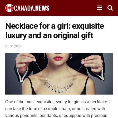
Necklace for a girl: exquisite
luxury and an original gift
05.04.2024
One of the most exquisite jewelry for girls is a necklace. It
can take the form of a simple chain, or be created with
various pendants, pendants, or equipped with precious