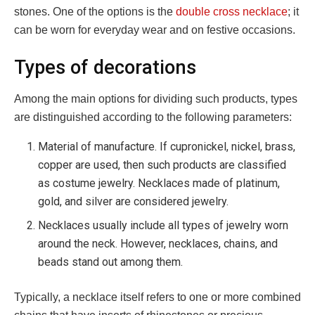
stones.
One of the options is the
double cross necklace
; it
can be worn for everyday wear and on festive occasions.
Types of decorations
Among the main options for dividing such products, types
are distinguished according to the following parameters:
Material of manufacture. If cupronickel, nickel, brass,
copper are used, then such products are classified
as costume jewelry. Necklaces made of platinum,
gold, and silver are considered jewelry.
Necklaces usually include all types of jewelry worn
around the neck. However, necklaces, chains, and
beads stand out among them.
Typically, a necklace itself refers to one or more combined