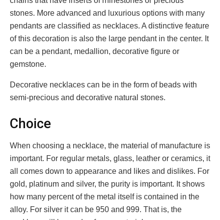
chains that have inserts of rhinestones or precious
stones. More advanced and luxurious options with many
pendants are classified as necklaces. A distinctive feature
of this decoration is also the large pendant in the center. It
can be a pendant, medallion, decorative figure or
gemstone.
Decorative necklaces can be in the form of beads with
semi-precious and decorative natural stones.
Choice
When choosing a necklace, the material of manufacture is
important. For regular metals, glass, leather or ceramics, it
all comes down to appearance and likes and dislikes. For
gold, platinum and silver, the purity is important. It shows
how many percent of the metal itself is contained in the
alloy. For silver it can be 950 and 999. That is, the