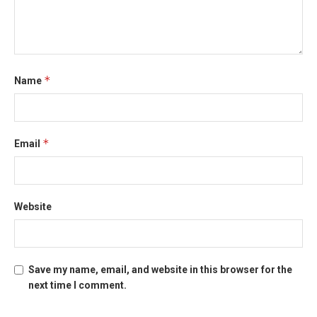
*
Name
*
Email
Website
Save my name, email, and website in this browser for the
next time I comment.