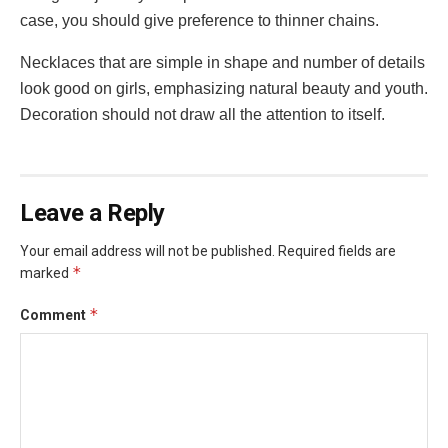
case, you should give preference to thinner chains.
Necklaces that are simple in shape and number of details
look good on girls, emphasizing natural beauty and youth.
Decoration should not draw all the attention to itself.
Leave a Reply
Your email address will not be published.
Required fields are
*
marked
*
Comment