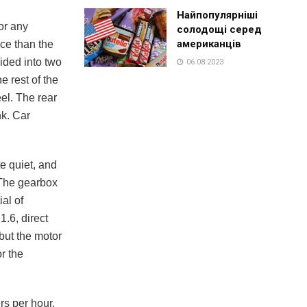
Найпопулярніші
or any
солодощі серед
американців
ace than the
ided into two
06.08.2023
e rest of the
eel. The rear
nk. Car
e quiet, and
. The gearbox
al of
.6, direct
but the motor
r the
rs per hour.