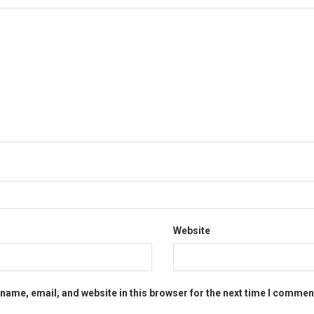
Website
name, email, and website in this browser for the next time I commen