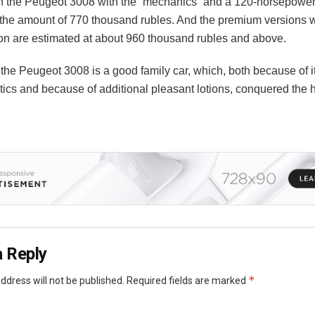
n the Peugeot 3008 with the “mechanics” and a 120-horsepowe
 the amount of 770 thousand rubles. And the premium versions wi
ion are estimated at about 960 thousand rubles and above.
 the Peugeot 3008 is a good family car, which, both because of i
tics and because of additional pleasant lotions, conquered the h
 Reply
*
ddress will not be published.
Required fields are marked
*