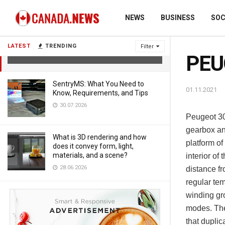
NEWS
BUSINESS
SOC
PEUGEOT 3008 Drive test.
LATEST
TRENDING
Filter
01.11.2021
PEUG
SentryMS: What You Need to
01.11.2021
Know, Requirements, and Tips
30.07.2026
Peugeot 30
gearbox an
What is 3D rendering and how
platform o
does it convey form, light,
materials, and a scene?
interior of
28.06.2026
distance fr
regular te
winding gro
modes. The 
that dupli