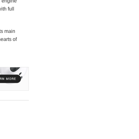
r engine
th full
ts main
earts of