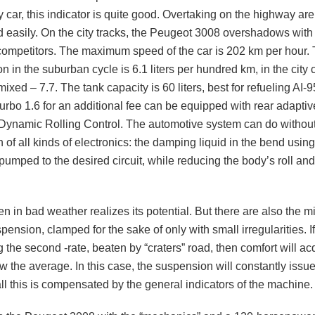
y car, this indicator is quite good. Overtaking on the highway are
 easily. On the city tracks, the Peugeot 3008 overshadows with i
 competitors. The maximum speed of the car is 202 km per hour. 
 in the suburban cycle is 6.1 liters per hundred km, in the city 
mixed – 7.7. The tank capacity is 60 liters, best for refueling AI-
turbo 1.6 for an additional fee can be equipped with rear adapti
Dynamic Rolling Control. The automotive system can do without
n of all kinds of electronics: the damping liquid in the bend usin
 pumped to the desired circuit, while reducing the body’s roll an
n in bad weather realizes its potential. But there are also the m
ension, clamped for the sake of only with small irregularities. If
the second -rate, beaten by “craters” road, then comfort will ac
w the average. In this case, the suspension will constantly issu
 all this is compensated by the general indicators of the machine.