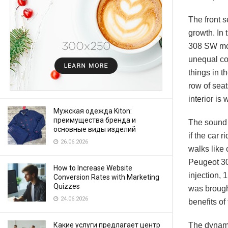
The front s
growth. In 
308 SW mode
unequal com
things in t
row of seat
interior is
Мужская одежда Kiton:
преимущества бренда и
The sound o
основные виды изделий
if the car 
26.06.2026
walks like 
Peugeot 300
How to Increase Website
injection, 
Conversion Rates with Marketing
Quizzes
was brought
24.06.2026
benefits of
The dynami
Какие услуги предлагает центр