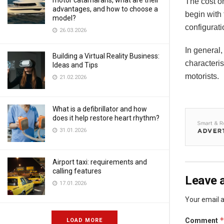
motor catamarans, what are their
The cost o
advantages, and how to choose a
begin with
model?
configurat
26.03.2026
In general,
Building a Virtual Reality Business:
characteris
Ideas and Tips
motorists.
21.02.2026
What is a defibrillator and how
does it help restore heart rhythm?
31.01.2026
Airport taxi: requirements and
calling features
Leave a
17.01.2026
Your email a
Comment
LOAD MORE