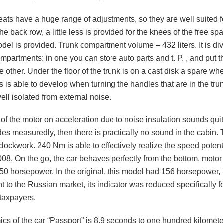
eats have a huge range of adjustments, so they are well suited f
the back row, a little less is provided for the knees of the free sp
l is provided. Trunk compartment volume – 432 liters. It is div
partments: in one you can store auto parts and t. P. , and put th
he other. Under the floor of the trunk is on a cast disk a spare wh
s is able to develop when turning the handles that are in the tru
 well isolated from external noise.
f the motor on acceleration due to noise insulation sounds quit
rides measuredly, then there is practically no sound in the cabin
clockwork. 240 Nm is able to effectively realize the speed potenti
8. On the go, the car behaves perfectly from the bottom, motor 1
150 horsepower. In the original, this model had 156 horsepower, 
 to the Russian market, its indicator was reduced specifically fo
 taxpayers.
cs of the car “Passport” is 8.9 seconds to one hundred kilomete