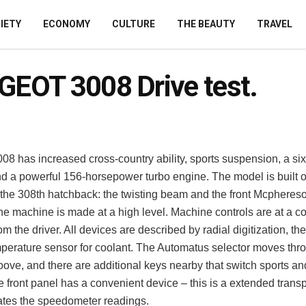
IETY
ECONOMY
CULTURE
THE BEAUTY
TRAVEL
EOT 3008 Drive test.
08 has increased cross-country ability, sports suspension, a si
d a powerful 156-horsepower turbo engine.
The model is built 
f the 308th hatchback: the twisting beam and the front Mcpheres
 the machine is made at a high level. Machine controls are at a c
om the driver. All devices are described by radial digitization, th
mperature sensor for coolant. The Automatus selector moves thr
ove, and there are additional keys nearby that switch sports an
front panel has a convenient device – this is a extended transp
cates the speedometer readings.