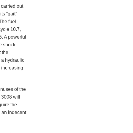
 carried out
ts “gait”
The fuel
cycle 10.7,
95. A powerful
ve shock
 the
g a hydraulic
d increasing
inuses of the
 3008 will
quire the
e an indecent