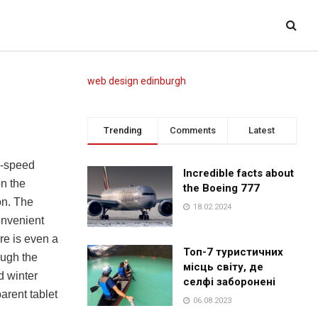
web design edinburgh
Trending
Comments
Latest
x-speed
Incredible facts about
on the
the Boeing 777
on. The
18.02.2024
onvenient
ere is even a
Топ-7 туристичних
ough the
місць світу, де
d winter
селфі заборонені
arent tablet
06.08.2023