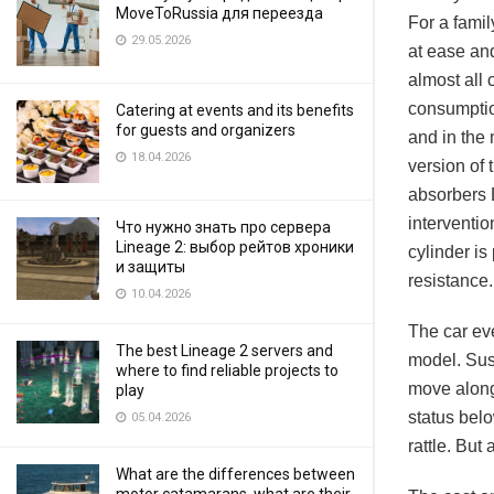
MoveToRussia для переезда
For a famil
29.05.2026
at ease and
almost all
consumption
Catering at events and its benefits
for guests and organizers
and in the 
18.04.2026
version of 
absorbers 
interventio
Что нужно знать про сервера
Lineage 2: выбор рейтов хроники
cylinder is
и защиты
resistance.
10.04.2026
The car eve
The best Lineage 2 servers and
model. Susp
where to find reliable projects to
move along 
play
status belo
05.04.2026
rattle. But
What are the differences between