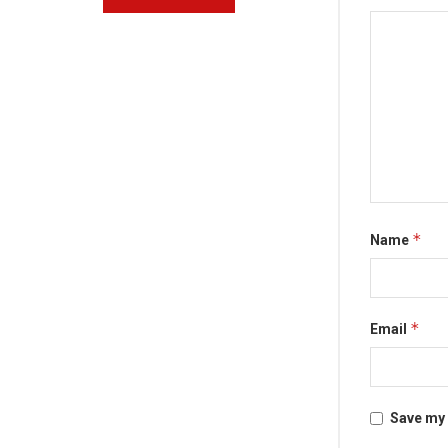
*
Name
*
Email
Save my 