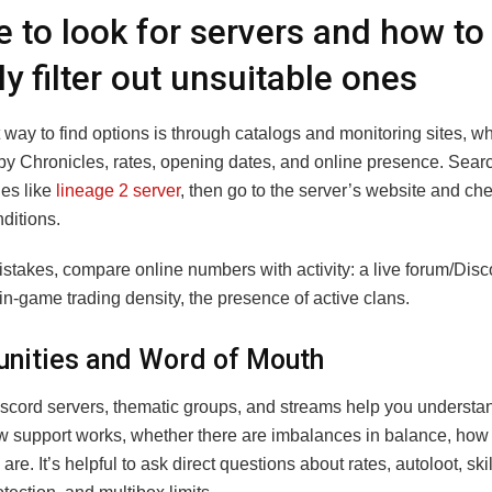
 to look for servers and how to
ly filter out unsuitable ones
 way to find options is through catalogs and monitoring sites, w
by Chronicles, rates, opening dates, and online presence. Searc
ies like
lineage 2 server
, then go to the server’s website and ch
nditions.
istakes, compare online numbers with activity: a live forum/Dis
in-game trading density, the presence of active clans.
ities and Word of Mouth
scord servers, thematic groups, and streams help you understan
ow support works, whether there are imbalances in balance, how
are. It’s helpful to ask direct questions about rates, autoloot, sk