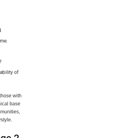
.
ime.
?
bility of
 those with
nical base
mmunities,
style.