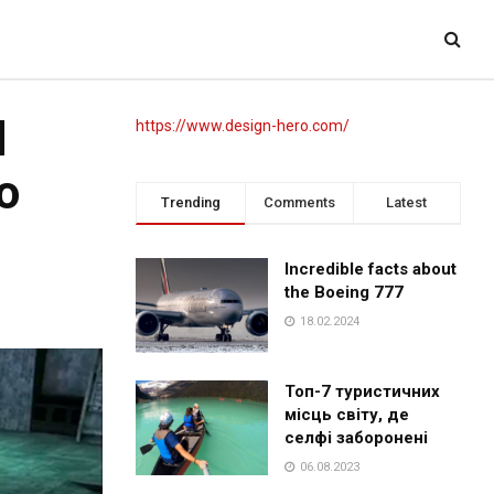
d
https://www.design-hero.com/
o
Trending
Comments
Latest
Incredible facts about
the Boeing 777
18.02.2024
Топ-7 туристичних
місць світу, де
селфі заборонені
06.08.2023