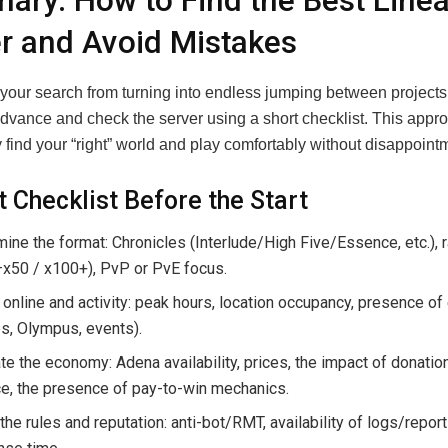
ry: How to Find the Best Line
r and Avoid Mistakes
 your search from turning into endless jumping between projects,
 advance and check the server using a short checklist. This appr
 find your “right” world and play comfortably without disappoint
t Checklist Before the Start
ine the format: Chronicles (Interlude/High Five/Essence, etc.), 
–x50 / x100+), PvP or PvE focus.
online and activity: peak hours, location occupancy, presence of
s, Olympus, events).
te the economy: Adena availability, prices, the impact of donatio
e, the presence of pay-to-win mechanics.
the rules and reputation: anti-bot/RMT, availability of logs/repor