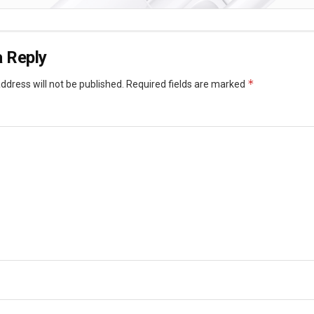
 Reply
*
ddress will not be published.
Required fields are marked
*