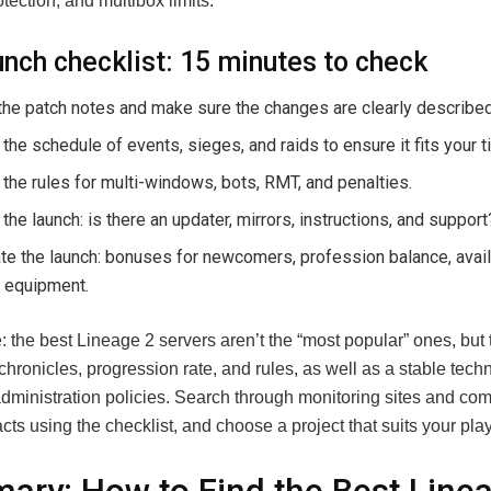
ection, and multibox limits.
unch checklist: 15 minutes to check
he patch notes and make sure the changes are clearly described
the schedule of events, sieges, and raids to ensure it fits your t
the rules for multi-windows, bots, RMT, and penalties.
the launch: is there an updater, mirrors, instructions, and support
te the launch: bonuses for newcomers, profession balance, availa
 equipment.
: the best Lineage 2 servers aren’t the “most popular” ones, but
chronicles, progression rate, and rules, as well as a stable tech
administration policies. Search through monitoring sites and co
facts using the checklist, and choose a project that suits your play