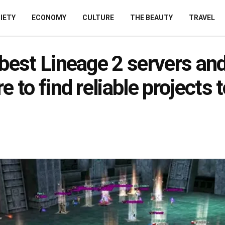
IETY
ECONOMY
CULTURE
THE BEAUTY
TRAVEL
best Lineage 2 servers an
e to find reliable projects t