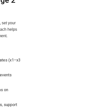
age 2
 set your
oach helps
ment.
rates (x1–x3
 events
ns on
ts, support