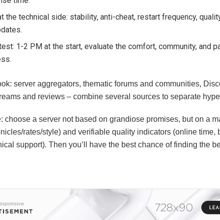
nse time.
t the technical side: stability, anti-cheat, restart frequency, quali
pdates.
test: 1-2 PM at the start, evaluate the comfort, community, and p
ess.
ook: server aggregators, thematic forums and communities, Dis
streams and reviews – combine several sources to separate hype 
e: choose a server not based on grandiose promises, but on a 
nicles/rates/style) and verifiable quality indicators (online time,
nical support). Then you’ll have the best chance of finding the be