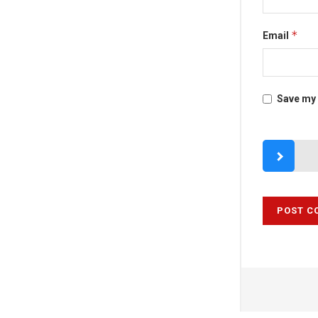
*
Email
Save my 