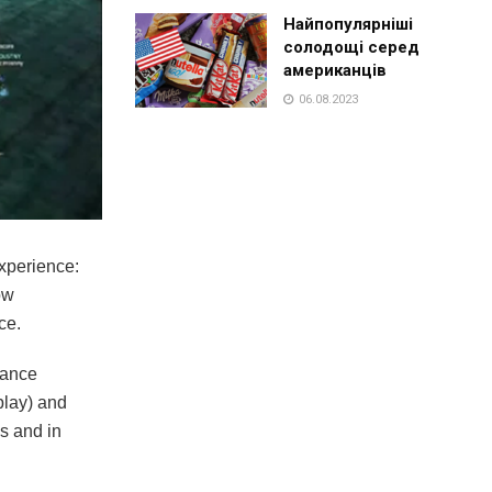
Найпопулярніші
солодощі серед
американців
06.08.2023
xperience:
ow
ce.
dvance
play) and
ms and in