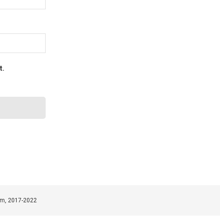
t.
om, 2017-2022