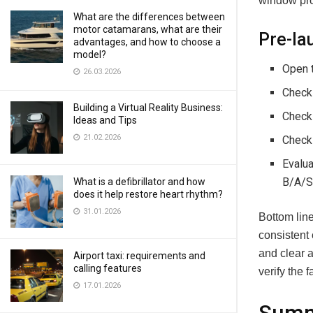
window prot
What are the differences between
motor catamarans, what are their
Pre-la
advantages, and how to choose a
model?
Open t
26.03.2026
Check 
Building a Virtual Reality Business:
Check 
Ideas and Tips
21.02.2026
Check 
Evalua
B/A/S
What is a defibrillator and how
does it help restore heart rhythm?
31.01.2026
Bottom line
consistent 
and clear 
Airport taxi: requirements and
calling features
verify the 
17.01.2026