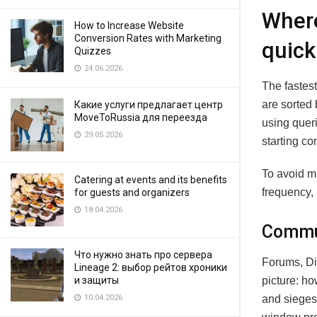
Where
How to Increase Website
Conversion Rates with Marketing
quick
Quizzes
24.06.2026
The fastest
are sorted 
Какие услуги предлагает центр
MoveToRussia для переезда
using quer
29.05.2026
starting co
To avoid m
Catering at events and its benefits
frequency, 
for guests and organizers
18.04.2026
Commun
Что нужно знать про сервера
Forums, Di
Lineage 2: выбор рейтов хроники
picture: h
и защиты
and sieges 
10.04.2026