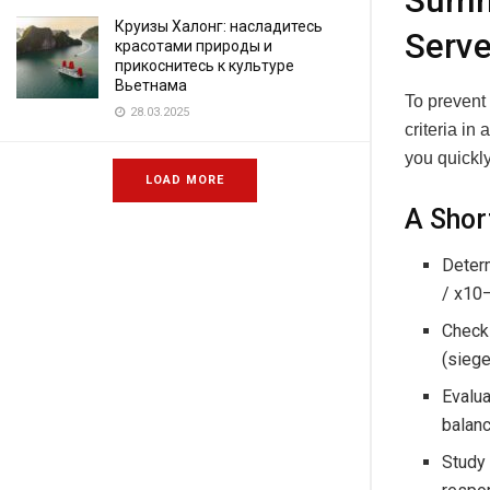
Summa
Круизы Халонг: насладитесь
Serve
красотами природы и
прикоснитесь к культуре
Вьетнама
To prevent
28.03.2025
criteria in
you quickly
LOAD MORE
A Shor
Determ
/ x10
Check 
(siege
Evalua
balanc
Study 