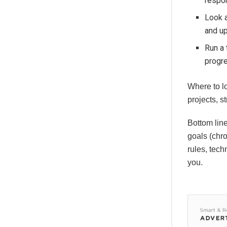
respo
Look a
and u
Run a 
progr
Where to l
projects, 
Bottom lin
goals (chro
rules, tech
you.