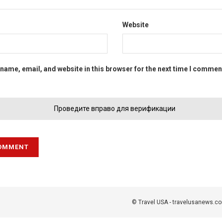
Website
name, email, and website in this browser for the next time I commen
Проведите вправо для верификации
© Travel USA - travelusanews.c