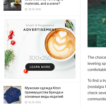
materials, and a scene?
28.06.2026
The choice
leveling s
comfortable
To find a t
(nostalgia 
Мужская одежда Kiton:
преимущества бренда и
check sever
основные виды изделий
communiti
26.06.2026