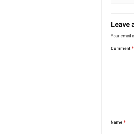
Leave a
Your email a
Comment
*
Name