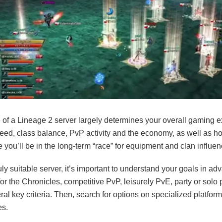
 of a Lineage 2 server largely determines your overall gaming e
peed, class balance, PvP activity and the economy, as well as h
 you’ll be in the long-term “race” for equipment and clan influen
ruly suitable server, it’s important to understand your goals in a
for the Chronicles, competitive PvP, leisurely PvE, party or solo 
al key criteria. Then, search for options on specialized platfor
es.