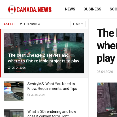
NEWS
BUSINESS
SOC
LATEST
TRENDING
Filter
The 
wher
play
The best Lineage 2 servers and
where to find reliable projects to play
05.04.2026
05.04.2026
SentryMS: What You Need to
Know, Requirements, and Tips
30.07.2026
What is 3D rendering and how
does it convey form, light,