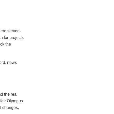
here servers
h for projects
eck the
cord, news
d the real
 fair Olympus
ill changes,