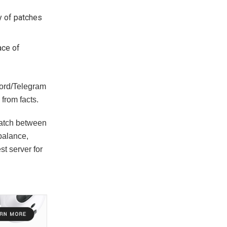
ty of patches
ace of
cord/Telegram
from facts.
match between
 balance,
st server for