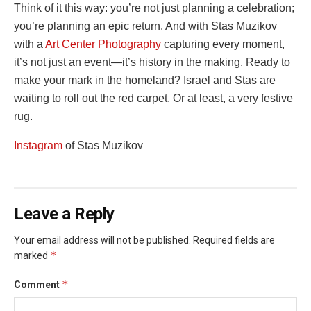
Think of it this way: you’re not just planning a celebration;
you’re planning an epic return. And with Stas Muzikov
‏with a
Art Center Photography
capturing every moment,
it’s not just an event—it’s history in the making. Ready to
make your mark in the homeland? Israel and Stas are
waiting to roll out the red carpet. Or at least, a very festive
rug.
‏Instagram
of Stas Muzikov
Leave a Reply
Your email address will not be published.
Required fields are
*
marked
*
Comment