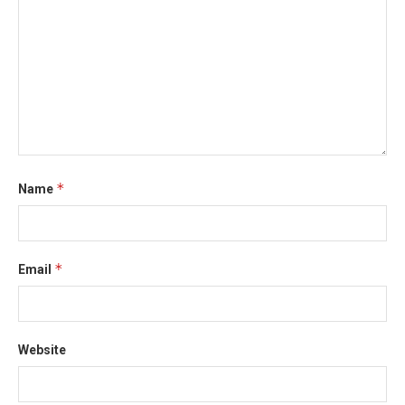
*
Name
*
Email
Website