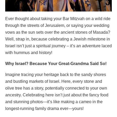
Ever thought about taking your Bar Mitzvah on a wild ride
through the streets of Jerusalem, or saying your wedding
vows as the sun sets over the ancient stones of Masada?
Well, strap in, because celebrating a Jewish milestone in
Israel isn’t just a spiritual journey – it’s an adventure laced
with hummus and history!
Why Israel? Because Your Great-Grandma Said So!
Imagine tracing your heritage back to the sandy shores
and bustling markets of Israel. Here, every stone and
olive tree has a story, potentially connected to your own
ancestry. Celebrating here isn’t just about the fancy food
and stunning photos—it’s like making a cameo in the
longest-running family drama ever—yours!