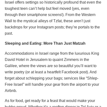
Israel offers settings so historically profound that even the
toughest teen can’t help but feel moved (yes, even
through their smartphone screens!). From the Western
Wall to the mystical alleys of Tzfat, these aren’t just
backdrops for your Instagram posts; they’re portals to the
past.
Sleeping and Eating: More Than Just Matzah
Accommodations in Israel range from the luxurious King
David Hotel in Jerusalem to quaint Zimmers in the
Galilee, where the views are so beautiful you’ll want to
write poetry (or at least a heartfelt Facebook post). And
forget about schlepping your bags; services like “Shlep-
Free Israel” will handle your gear from the airport to your
Airbnb.
As for food, get ready for a feast that would make your
bubbe proud. Whether it’s a rooftop dinner in Tel Aviv or a