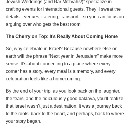
Jewish Weddings (and Bar Mitzvahs!)” specialize in
crafting events for international guests. They’ll sweat the
details—venues, catering, transport—so you can focus on
arguing over who gets the best room.
The Cherry on Top: It’s Really About Coming Home
So, why celebrate in Israel? Because nowhere else on
earth will the phrase “Next year in Jerusalem” make more
sense. It’s about connecting to a place where every
corner has a story, every meal is a memory, and every
celebration feels like a homecoming.
By the end of your trip, as you look back on the laughter,
the tears, and the ridiculously good baklava, you’ll realize
that Israel wasn’t just a destination. It was a journey back
to the roots, back to the heart, and perhaps, back to where
your story began.