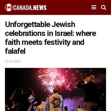
Unforgettable Jewish
celebrations in Israel: where
faith meets festivity and
falafel
21.07.2024