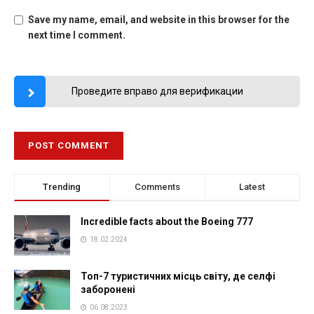
Save my name, email, and website in this browser for the
next time I comment.
Проведите вправо для верификации
Trending
Comments
Latest
Incredible facts about the Boeing 777
18.02.2024
Топ-7 туристичних місць світу, де селфі
заборонені
06.08.2023