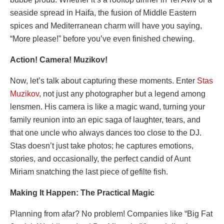
seaside spread in Haifa, the fusion of Middle Eastern
spices and Mediterranean charm will have you saying,
“More please!” before you’ve even finished chewing.
Action! Camera! Muzikov!
Now, let’s talk about capturing these moments. Enter
Stas
Muzikov
, not just any photographer but a legend among
lensmen. His camera is like a magic wand, turning your
family reunion into an epic saga of laughter, tears, and
that one uncle who always dances too close to the DJ.
Stas doesn’t just take photos; he captures emotions,
stories, and occasionally, the perfect candid of Aunt
Miriam snatching the last piece of gefilte fish.
Making It Happen: The Practical Magic
Planning from afar? No problem! Companies like “Big Fat